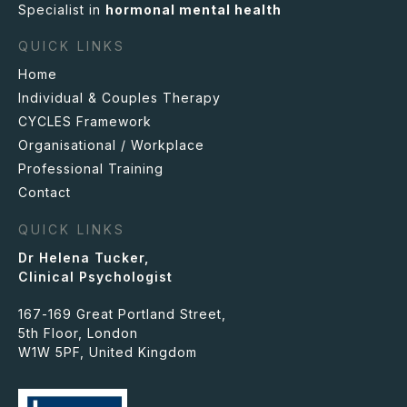
Specialist in
hormonal mental health
QUICK LINKS
Home
Individual & Couples Therapy
CYCLES
Framework
Organisational / Workplace
Professional Training
Contact
QUICK LINKS
Dr Helena Tucker,
Clinical Psychologist
167-169 Great Portland Street,
5th Floor, London
W1W 5PF, United Kingdom