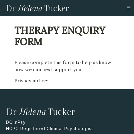
DClinPsy
HCPC Registered Clinical Psychologist